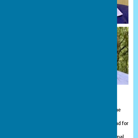
President:
James Henderson
, from Wittering Bowls Club. The
role of President is an honorary position. The
President acts as an ambassador and figure-head for
the league, carrying out ceremonial duties and
liaising with members and clubs to provide informal