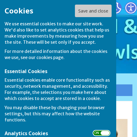
Stamford & District Bowls League
Cookies
Save and close
We use essential cookies to make our site work.
We'd also like to set analytics cookies that help us
make improvements by measuring how you use
the site. These will be set only if you accept.
For more detailed information about the cookies
we use, see our
cookies page
.
Essential Cookies
Essential cookies enable core functionality such as
security, network management, and accessibility.
Sign up to our Email Alerts
For example, the selections you make here about
which cookies to accept are stored in a cookie.
You may disable these by changing your browser
Meet the Committee
settings, but this may affect how the website
functions.
Analytics Cookies
ON OFF