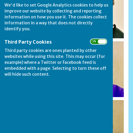
We'd like to set Google Analytics cookies to help us
improve our website by collecting and reporting
information on how you use it. The cookies collect
information in a way that does not directly
identify you.
Third Party Cookies
ON OFF
Third party cookies are ones planted by other
websites while using this site. This may occur (for
example) where a Twitter or Facebook feed is
embedded with a page. Selecting to turn these off
will hide such content.