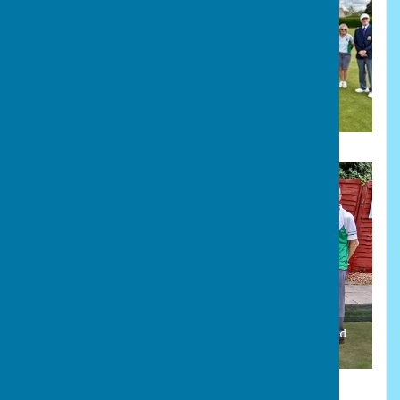
President's Triples finalists, Bourne Town and Stamford
Town, with Secretary Nina Rawlins