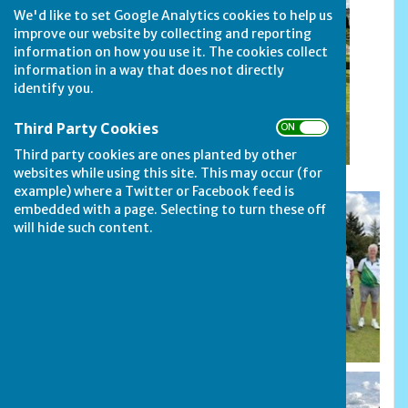
We'd like to set Google Analytics cookies to help us
improve our website by collecting and reporting
information on how you use it. The cookies collect
information in a way that does not directly
identify you.
Third Party Cookies
ON OFF
Rosebowl Finalists: Oakham and Stamford Town
Crusaders
Third party cookies are ones planted by other
websites while using this site. This may occur (for
example) where a Twitter or Facebook feed is
embedded with a page. Selecting to turn these off
will hide such content.