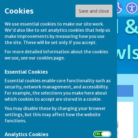
Stamford & District Bowls League
Cookies
Save and close
We use essential cookies to make our site work.
We'd also like to set analytics cookies that help us
make improvements by measuring how you use
the site. These will be set only if you accept.
For more detailed information about the cookies
we use, see our
cookies page
.
Essential Cookies
Essential cookies enable core functionality such as
security, network management, and accessibility.
Sign up to our Email Alerts
For example, the selections you make here about
which cookies to accept are stored in a cookie.
You may disable these by changing your browser
Finals (2)
settings, but this may affect how the website
functions.
Analytics Cookies
ON OFF