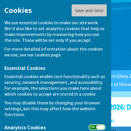
Cookies
Save and close
We use essential cookies to make our site work.
We'd also like to set analytics cookies that help us
make improvements by measuring how you use
the site. These will be set only if you accept.
For more detailed information about the cookies
we use, see our
cookies page
.
Essential Cookies
Home
Club News
Events Diary
Essential cookies enable core functionality such as
security, network management, and accessibility.
Features
Etiquette
A Bit of Histo
For example, the selections you make here about
which cookies to accept are stored in a cookie.
You may disable these by changing your browser
Duncomb Shield 2026: D
settings, but this may affect how the website
functions.
Game 1: starting at 2 pm.
Analytics Cookies
ON OFF