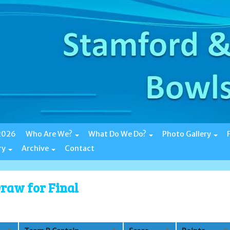
 2026
Who Are We?
What Do We Do?
Photo Gallery
ry
Archive
Contact
raw for Final