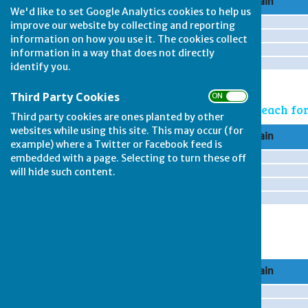
Rink
Team A Captain
We'd like to set Google Analytics cookies to help us
improve our website by collecting and reporting
information on how you use it. The cookies collect
information in a way that does not directly
identify you.
Third Party Cookies
ON OFF
Game 2: note - 2 points each f
Third party cookies are ones planted by other
websites while using this site. This may occur (for
Rink
Team A Captain
example) where a Twitter or Facebook feed is
embedded with a page. Selecting to turn these off
will hide such content.
Game 3
Rink
Team A Captain