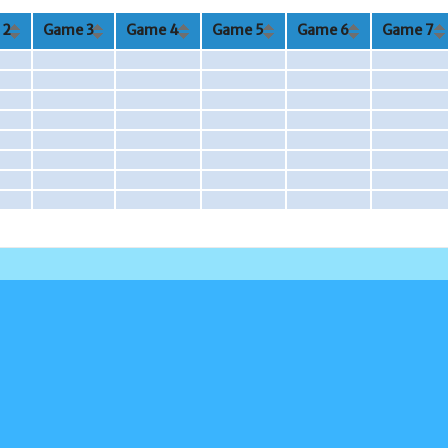
 2
Game 3
Game 4
Game 5
Game 6
Game 7