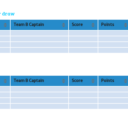
or draw
Team B Captain
Score
Points
Team B Captain
Score
Points