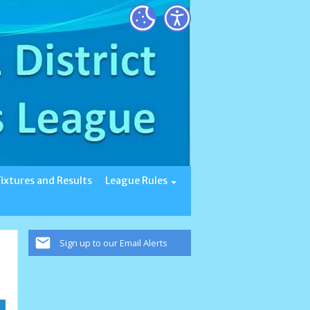
Fixtures and Results
League Rules
Sign up to our Email Alerts