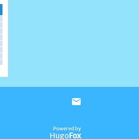
Powered by
Hugo
Fox