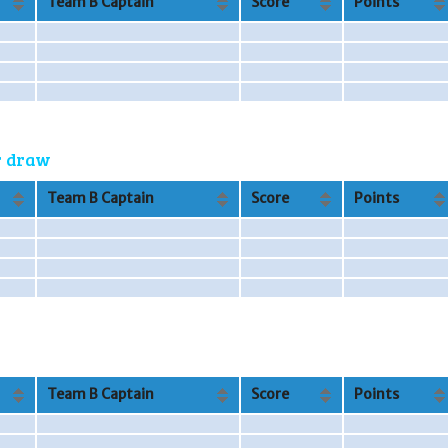
Team B Captain
Score
Points
or draw
Team B Captain
Score
Points
Team B Captain
Score
Points