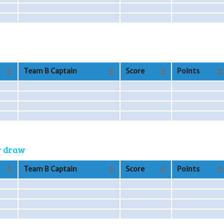
Team B Captain
Score
Points
or draw
Team B Captain
Score
Points