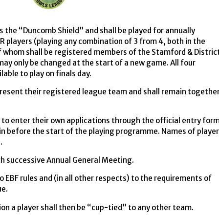
s the “Duncomb Shield” and shall be played for annually
players (playing any combination of 3 from 4, both in the
of whom shall be registered members of the Stamford & Distric
ay only be changed at the start of a new game. All four
ble to play on finals day.
resent their registered league team and shall remain togethe
to enter their own applications through the official entry for
in before the start of the playing programme. Names of playe
s.
ach successive Annual General Meeting.
o EBF rules and (in all other respects) to the requirements of
ue.
on a player shall then be “cup-tied” to any other team.