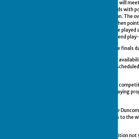
the eight qualifying teams will meet 
format. They will play 6 ends with po
and 1 Point for each end won. The ov
of equal points shots for, then point
then the result of the game played a
cannot be divided then a 6 end play-
13.
The venue for the above finals 
14.
Any player doubting his availabilit
Failure to compete on the schedule
competition.
15.
Any player entering the competi
during the course of the playing p
delay.
16.
The presentation of the Duncomb
Suitable individual trophies to the 
Committee.
17.
Any eventuality or condition not 