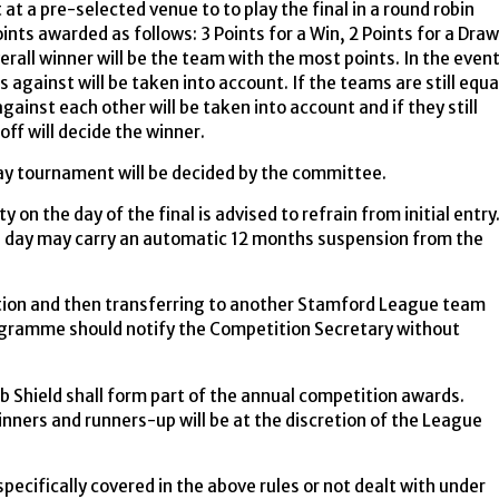
at a pre-selected venue to to play the final in a round robin
ints awarded as follows: 3 Points for a Win, 2 Points for a Draw
erall winner will be the team with the most points. In the even
s against will be taken into account. If the teams are still equa
gainst each other will be taken into account and if they still
off will decide the winner.
day tournament will be decided by the committee.
y on the day of the final is advised to refrain from initial entry
d day may carry an automatic 12 months suspension from the
tion and then transferring to another Stamford League team
rogramme should notify the Competition Secretary without
 Shield shall form part of the annual competition awards.
winners and runners-up will be at the discretion of the League
specifically covered in the above rules or not dealt with under