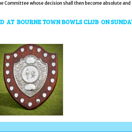
ague Committee whose decision shall then become absolute and
YED AT BOURNE TOWN BOWLS CLUB ON SUNDA