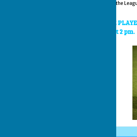
item 7 shall be referred to the Le
in precedent.
THE FINAL WILL BE PLA
30th AUGUST 2026 at 2 pm.