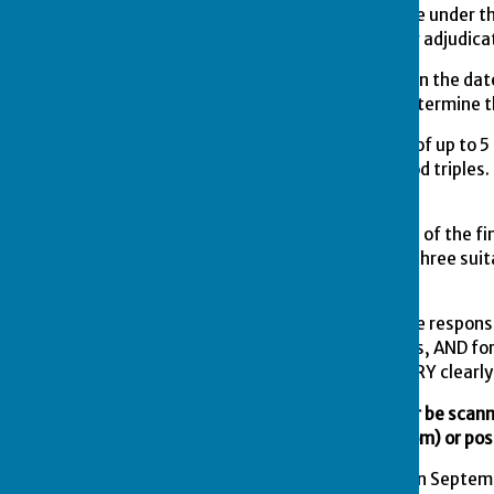
7.
The competition shall be under th
shall be referred to him for adjudica
8.
All entries are to close on the 
shall then take place to determine 
9.
Teams will be in groups of up to 
match being 21 ends 2 wood triples. 
be determined.
10.
All matches to the date of the f
will offer their opponents three sui
league fixtures.
11.
HOME TEAM SKIP will be responsibl
2025 Competitions Results, AND for
COMPETITIONS SECRETARY clearly 
The results card can either be scan
(
peterlinnell1@hotmail.com
)
or pos
12.
On the second Sunday in Septemb