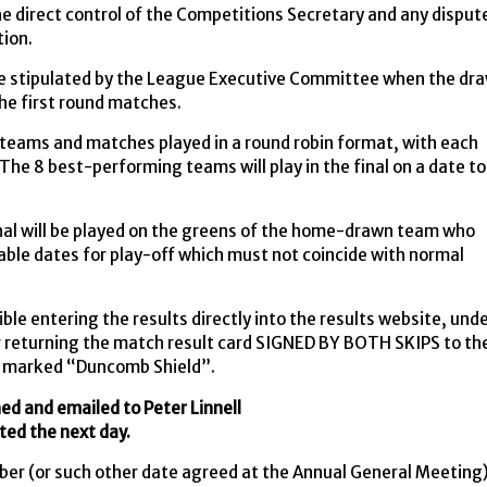
e direct control of the Competitions Secretary and any disput
tion.
date stipulated by the League Executive Committee when the dr
the first round matches.
5 teams and matches played in a round robin format, with each
The 8 best-performing teams will play in the final on a date to
inal will be played on the greens of the home-drawn team who
table dates for play-off which must not coincide with normal
e entering the results directly into the results website, und
 returning the match result card SIGNED BY BOTH SKIPS to th
marked “Duncomb Shield”.
ned and emailed to Peter Linnell
ted the next day.
er (or such other date agreed at the Annual General Meeting