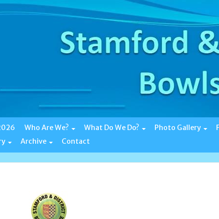
 2026
Who Are We?
What Do We Do?
Photo Gallery
ry
Archive
Contact