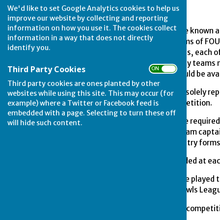
We'd like to set Google Analytics cookies to help us
improve our website by collecting and reporting
information on how you use it. The cookies collect
1.
The competition shall be known a
information in a way that does not directly
between pre-entered teams of FOUR 
identify you.
preliminary and final rounds, each 
Bowls League. On finals day teams m
Third Party Cookies
ON OFF
members of the team should be availa
Third party cookies are ones planted by other
2.
Competing teams shall solely rep
websites while using this site. This may occur (for
in every round of the competition.
example) where a Twitter or Facebook feed is
embedded with a page. Selecting to turn these off
3.
All competing teams are required 
will hide such content.
supplied to each league team capta
must be included on the entry form
4.
Entry fees shall be decided at e
5.
The competition shall be played t
the Stamford & District Bowls Leag
6.
Having once played in a competiti