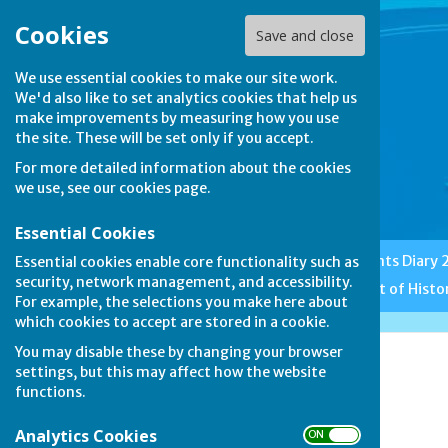
Cookies
Save and close
We use essential cookies to make our site work.
We'd also like to set analytics cookies that help us
make improvements by measuring how you use
the site. These will be set only if you accept.
For more detailed information about the cookies
we use, see our
cookies page
.
Essential Cookies
Home
Club News
Events Diary
Essential cookies enable core functionality such as
security, network management, and accessibility.
Features
Etiquette
A Bit of Histo
For example, the selections you make here about
which cookies to accept are stored in a cookie.
You may disable these by changing your browser
Duncomb Shield
settings, but this may affect how the website
functions.
Analytics Cookies
ON OFF