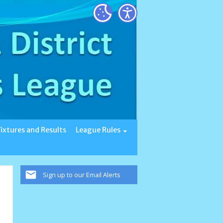
Fixtures and Results
League Rules
Sign up to our Email Alerts